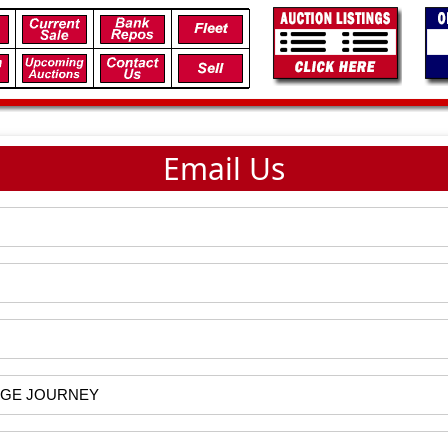
Email Us