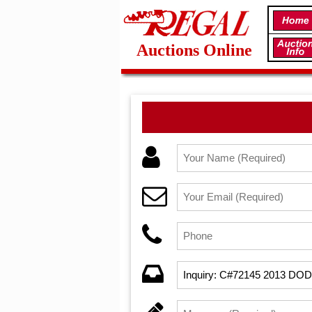
Auctions Online