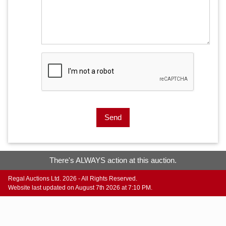
Send
There's ALWAYS action at this auction.
Regal Auctions Ltd. 2026 - All Rights Reserved.
Website last updated on August 7th 2026 at 7:10 PM.