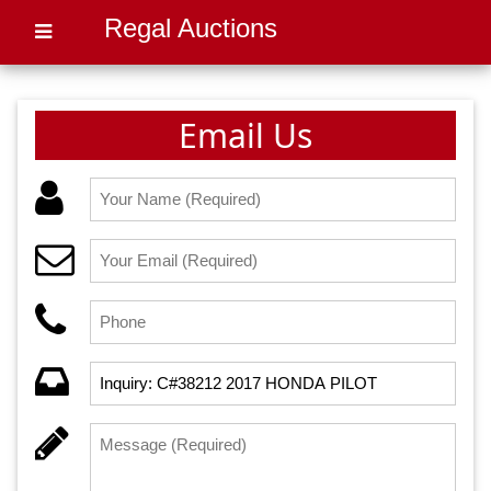
Regal Auctions
Email Us