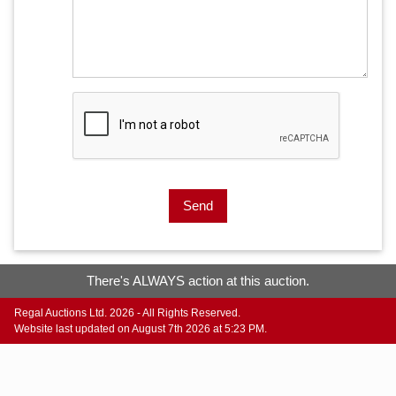
Send
There's ALWAYS action at this auction.
Regal Auctions Ltd. 2026 - All Rights Reserved.
Website last updated on August 7th 2026 at 5:23 PM.