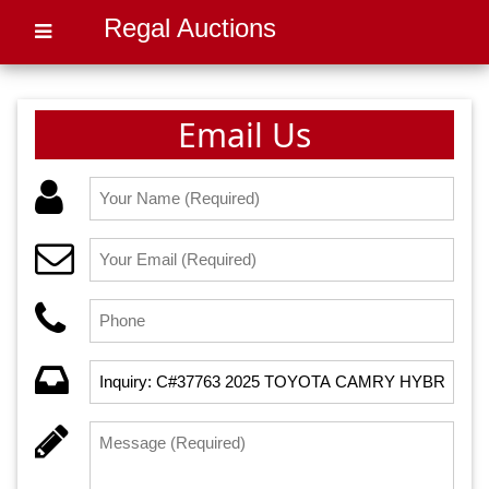
Regal Auctions
Email Us