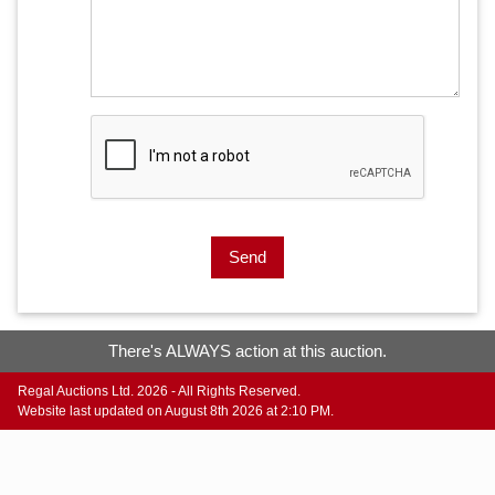
Send
There's ALWAYS action at this auction.
Regal Auctions Ltd. 2026 - All Rights Reserved.
Website last updated on August 8th 2026 at 2:10 PM.