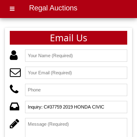
Regal Auctions
Email Us