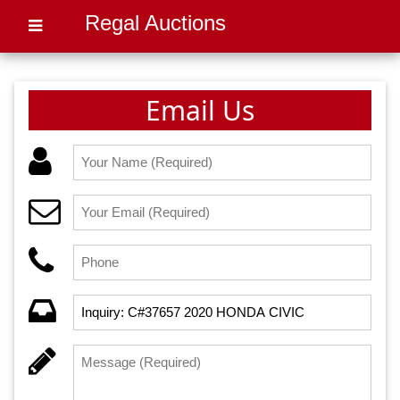
Regal Auctions
Email Us