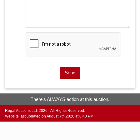
Send
There's ALWAYS action at this auction.
Regal Auctions Ltd. 2026 - All Rights Reserved.
Website last updated on August 7th 2026 at 8:40 PM.