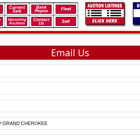
Email Us