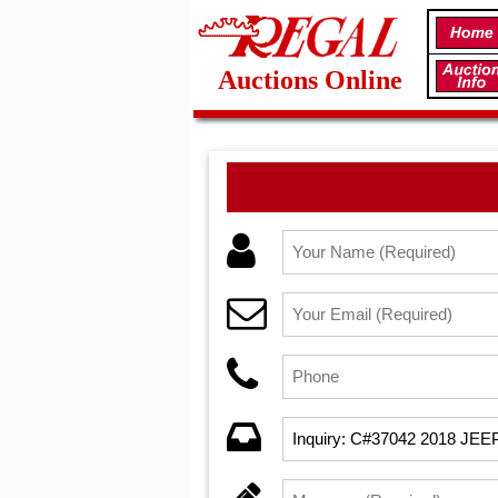
Auctions Online