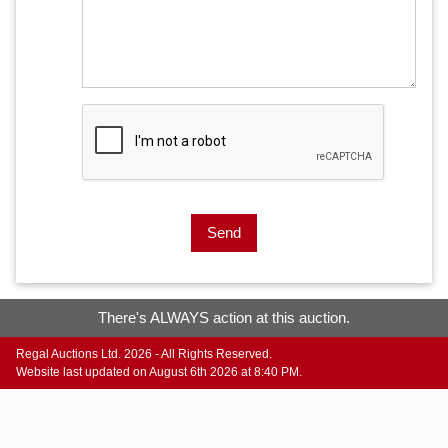
Send
There's ALWAYS action at this auction.
Regal Auctions Ltd. 2026 - All Rights Reserved.
Website last updated on August 6th 2026 at 8:40 PM.