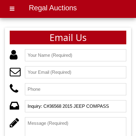
Regal Auctions
Email Us