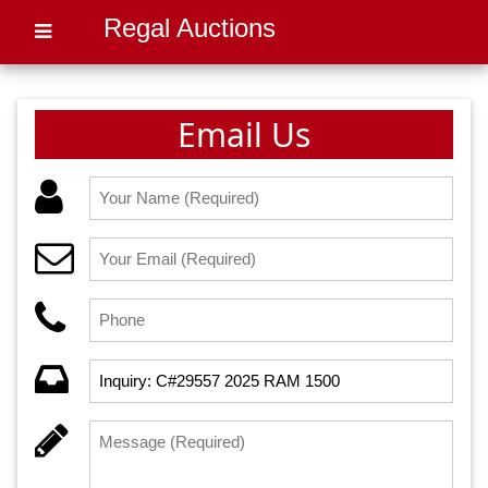
Regal Auctions
Email Us