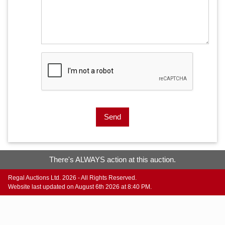
Send
There's ALWAYS action at this auction.
Regal Auctions Ltd. 2026 - All Rights Reserved.
Website last updated on August 6th 2026 at 8:40 PM.