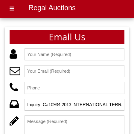
Regal Auctions
Email Us