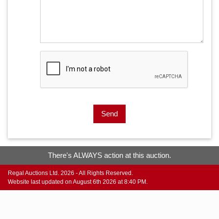
Send
There's ALWAYS action at this auction.
Regal Auctions Ltd. 2026 - All Rights Reserved.
Website last updated on August 6th 2026 at 8:40 PM.