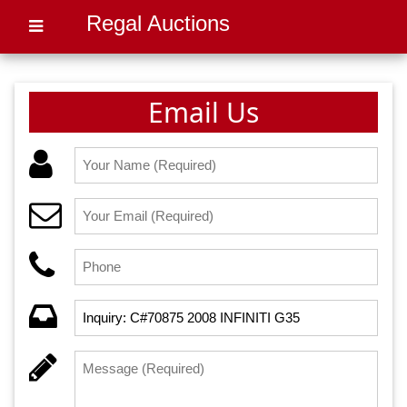
Regal Auctions
Email Us