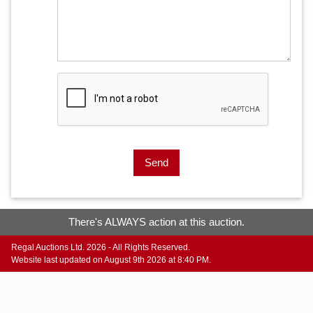
Send
There's ALWAYS action at this auction.
Regal Auctions Ltd. 2026 - All Rights Reserved.
Website last updated on August 9th 2026 at 8:40 PM.