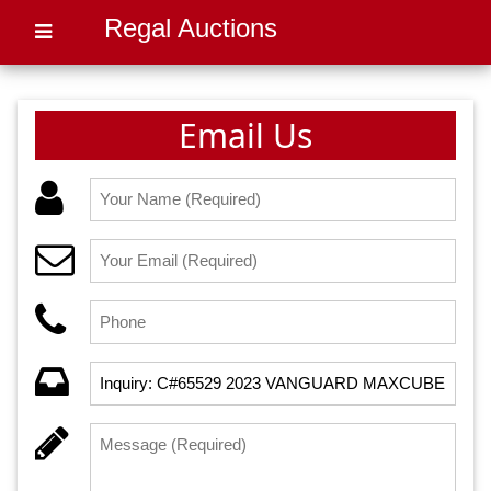
Regal Auctions
Email Us