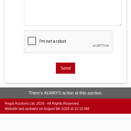
Send
There's ALWAYS action at this auction.
Regal Auctions Ltd. 2026 - All Rights Reserved.
Website last updated on August 9th 2026 at 10:10 AM.