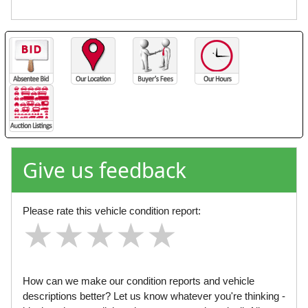
Give us feedback
Please rate this vehicle condition report:
★
★
★
★
★
★
★
★
★
★
★
★
★
★
★
How can we make our condition reports and vehicle
descriptions better? Let us know whatever you're thinking -