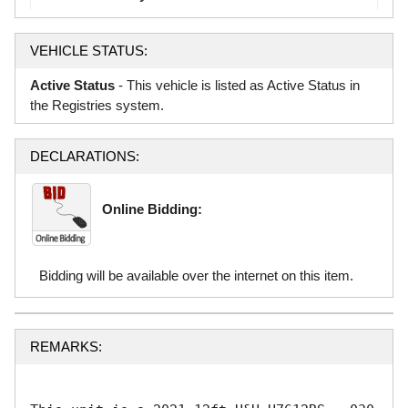
VEHICLE STATUS:
Active Status
- This vehicle is listed as Active Status in
the Registries system.
DECLARATIONS:
Online Bidding:
Bidding will be available over the internet on this item.
REMARKS: