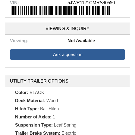
VIN:
5JWR1121CMRS40590
VIEWING & INQUIRY
Viewing:
Not Available
Ask a question
UTILITY TRAILER OPTIONS:
Color:
BLACK
Deck Material:
Wood
Hitch Type:
Ball Hitch
Number of Axles:
1
Suspension Type:
Leaf Spring
Trailer Brake System:
Electric