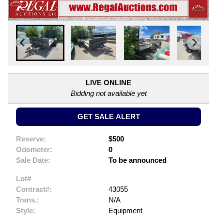
LIVE ONLINE
Bidding not available yet
GET SALE ALERT
Reserve:
$500
Odometer:
0
Sale Date:
To be announced
Lot#
Contract#:
43055
Trans.:
N/A
Style:
Equipment