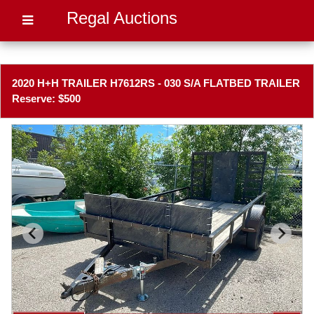
Regal Auctions
2020 H+H TRAILER H7612RS - 030 S/A FLATBED TRAILER
Reserve: $500