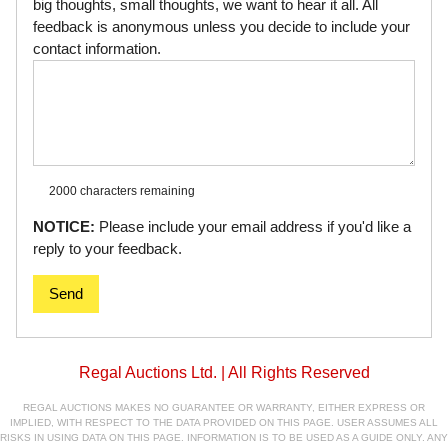
big thoughts, small thoughts, we want to hear it all. All
feedback is anonymous unless you decide to include your
contact information.
2000 characters
remaining
NOTICE:
Please include your email address if you'd like a
reply to your feedback.
Send
Regal Auctions Ltd. | All Rights Reserved
REGAL AUCTIONS MAKES NO GUARANTEE OR WARRANTY, EITHER EXPRESS OR
IMPLIED, WITH RESPECT TO THE DATA PROVIDED ON THIS PAGE. USER ASSUMES ALL
RISKS IN USING DATA ON THIS PAGE. INFORMATION IS TO BE USED AS A GUIDE ONLY. ANY