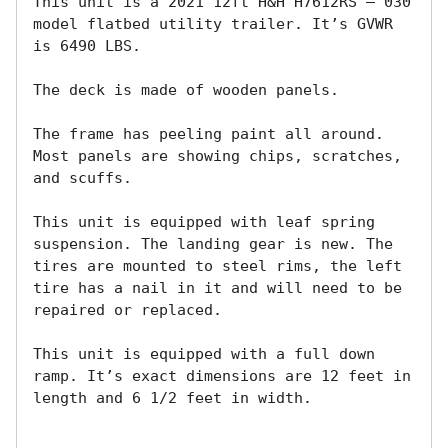
This unit is a 2021 12ft H&H H7612RS – 030 
model flatbed utility trailer. It’s GVWR 
is 6490 LBS.

The deck is made of wooden panels.

The frame has peeling paint all around. 
Most panels are showing chips, scratches, 
and scuffs.

This unit is equipped with leaf spring 
suspension. The landing gear is new. The 
tires are mounted to steel rims, the left 
tire has a nail in it and will need to be 
repaired or replaced. 

This unit is equipped with a full down 
ramp. It’s exact dimensions are 12 feet in 
length and 6 1/2 feet in width.
