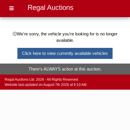
Regal Auctions
🙁We're sorry, the vehicle you're looking for is no longer
available.
Click here to view currently available vehicles
There's ALWAYS action at this auction.
Regal Auctions Ltd. 2026 - All Rights Reserved.
Website last updated on August 7th 2026 at 9:10 AM.