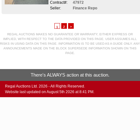
Contract#:
47972
Seller:
Finance Repo
2
>
1
REGAL AUCTIONS MAKES NO GUARANTEE OR WARRANTY, EITHER EXPRESS OR
IMPLIED, WITH RESPECT TO THE DATA PROVIDED ON THIS PAGE. USER ASSUMES ALL
RISKS IN USING DATA ON THIS PAGE. INFORMATION IS TO BE USED AS A GUIDE ONLY. ANY
ANNOUNCEMENTS MADE ON THE BLOCK SUPERSEDE INFORMATION SHOWN ON THIS
PAGE.
There's ALWAYS action at this auction.
Regal Auctions Ltd. 2026 - All Rights Reserved.
Website last updated on August 5th 2026 at 8:41 PM.