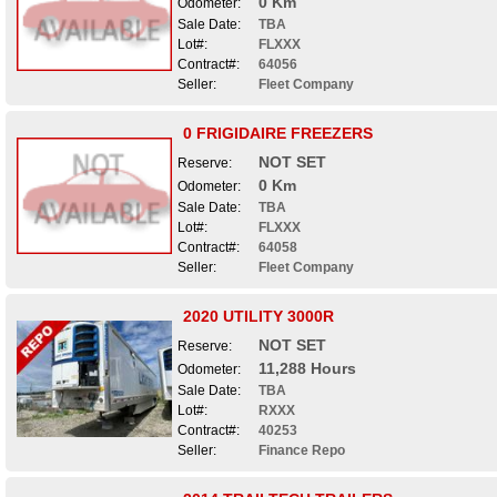
0 Km
Odometer:
Sale Date:
TBA
Lot#:
FLXXX
Contract#:
64056
Seller:
Fleet Company
0 FRIGIDAIRE FREEZERS
NOT SET
Reserve:
0 Km
Odometer:
Sale Date:
TBA
Lot#:
FLXXX
Contract#:
64058
Seller:
Fleet Company
2020 UTILITY 3000R
NOT SET
Reserve:
11,288 Hours
Odometer:
Sale Date:
TBA
Lot#:
RXXX
Contract#:
40253
Seller:
Finance Repo