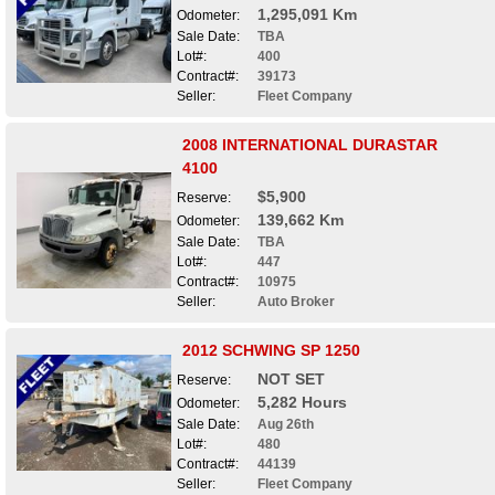
1,295,091 Km
Odometer:
Sale Date:
TBA
Lot#:
400
Contract#:
39173
Seller:
Fleet Company
2008 INTERNATIONAL DURASTAR
4100
$5,900
Reserve:
139,662 Km
Odometer:
Sale Date:
TBA
Lot#:
447
Contract#:
10975
Seller:
Auto Broker
2012 SCHWING SP 1250
NOT SET
Reserve:
5,282 Hours
Odometer:
Sale Date:
Aug 26th
Lot#:
480
Contract#:
44139
Seller:
Fleet Company