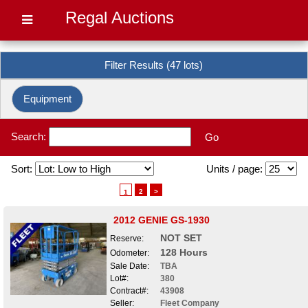
Regal Auctions
Filter Results (47 lots)
Equipment
Search:
Go
Sort:
Units / page:
2
>
1
2012 GENIE GS-1930
NOT SET
Reserve:
128 Hours
Odometer:
Sale Date:
TBA
Lot#:
380
Contract#:
43908
Seller:
Fleet Company