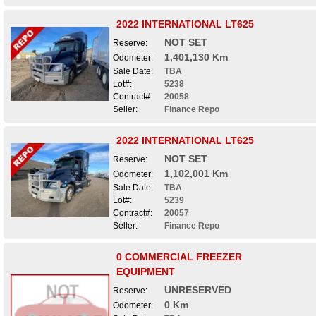
2022 INTERNATIONAL LT625
NOT SET
Reserve:
1,401,130 Km
Odometer:
Sale Date:
TBA
Lot#:
5238
Contract#:
20058
Seller:
Finance Repo
2022 INTERNATIONAL LT625
NOT SET
Reserve:
1,102,001 Km
Odometer:
Sale Date:
TBA
Lot#:
5239
Contract#:
20057
Seller:
Finance Repo
0 COMMERCIAL FREEZER
EQUIPMENT
UNRESERVED
Reserve:
0 Km
Odometer: