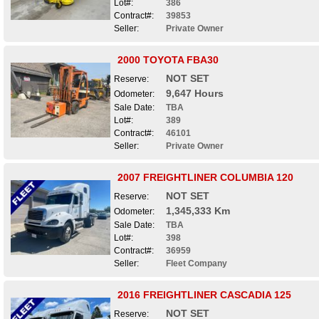
Lot#:
386
Contract#:
39853
Seller:
Private Owner
2000 TOYOTA FBA30
NOT SET
Reserve:
9,647 Hours
Odometer:
Sale Date:
TBA
Lot#:
389
Contract#:
46101
Seller:
Private Owner
2007 FREIGHTLINER COLUMBIA 120
NOT SET
Reserve:
1,345,333 Km
Odometer:
Sale Date:
TBA
Lot#:
398
Contract#:
36959
Seller:
Fleet Company
2016 FREIGHTLINER CASCADIA 125
NOT SET
Reserve: