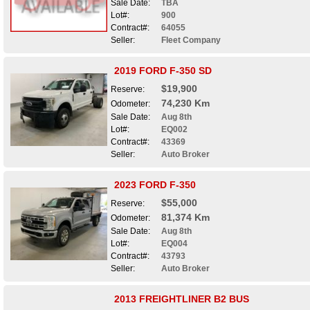
Sale Date:
TBA
Lot#:
900
Contract#:
64055
Seller:
Fleet Company
2019 FORD F-350 SD
$19,900
Reserve:
74,230 Km
Odometer:
Sale Date:
Aug 8th
Lot#:
EQ002
Contract#:
43369
Seller:
Auto Broker
2023 FORD F-350
$55,000
Reserve:
81,374 Km
Odometer:
Sale Date:
Aug 8th
Lot#:
EQ004
Contract#:
43793
Seller:
Auto Broker
2013 FREIGHTLINER B2 BUS