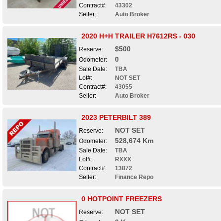
Contract#:
43302
Seller:
Auto Broker
2020 H+H TRAILER H7612RS - 030
$500
Reserve:
0
Odometer:
Sale Date:
TBA
Lot#:
NOT SET
Contract#:
43055
Seller:
Auto Broker
2023 PETERBILT 389
NOT SET
Reserve:
528,674 Km
Odometer:
Sale Date:
TBA
Lot#:
RXXX
Contract#:
13872
Seller:
Finance Repo
0 HOTPOINT FREEZERS
NOT SET
Reserve: