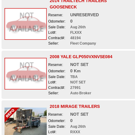
2014 TRAILTECH TRAILERS
GOOSENECK
UNRESERVED
Reserve:
0
Odometer:
Sale Date:
Aug 26th
Lot#:
FLXXX
Contract#:
48194
Seller:
Fleet Company
2008 YALE GLP050VXNVSE084
NOT SET
Reserve:
0 Km
Odometer:
Sale Date:
TBA
Lot#:
NOT SET
Contract#:
27991
Seller:
Auto Broker
2018 MIRAGE TRAILERS
NOT SET
Reserve:
0
Odometer:
Sale Date:
Aug 26th
Lot#:
RXXX