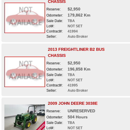
CHASSIS
$2,950
Reserve:
179,862 Km
Odometer:
Sale Date:
TBA
Lot#:
NOT SET
Contract#:
41994
Seller:
Auto Broker
2013 FREIGHTLINER B2 BUS
CHASSIS
$2,950
Reserve:
196,858 Km
Odometer:
Sale Date:
TBA
Lot#:
NOT SET
Contract#:
41995
Seller:
Auto Broker
2009 JOHN DEERE 3038E
UNRESERVED
Reserve:
504 Hours
Odometer:
Sale Date:
TBA
Lot#:
NOT SET