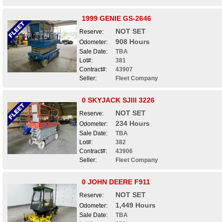
1999 GENIE GS-2646
NOT SET
Reserve:
908 Hours
Odometer:
Sale Date:
TBA
Lot#:
381
Contract#:
43907
Seller:
Fleet Company
0 SKYJACK SJIII 3226
NOT SET
Reserve:
234 Hours
Odometer:
Sale Date:
TBA
Lot#:
382
Contract#:
43906
Seller:
Fleet Company
0 JOHN DEERE F911
NOT SET
Reserve:
1,449 Hours
Odometer:
Sale Date:
TBA