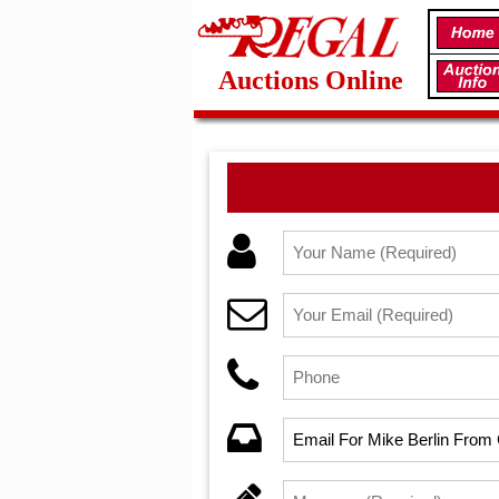
Auctions Online