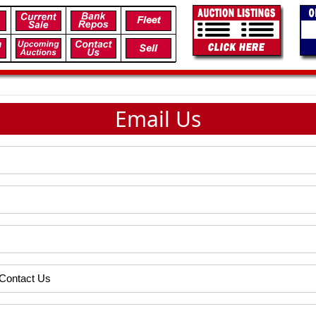
Email Us