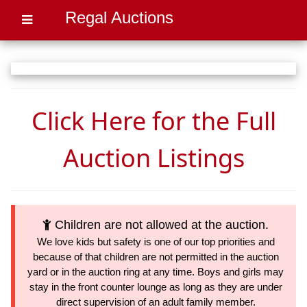
Regal Auctions
Click Here for the Full
Auction Listings
Children are not allowed at the auction.
We love kids but safety is one of our top priorities and
because of that children are not permitted in the auction
yard or in the auction ring at any time. Boys and girls may
stay in the front counter lounge as long as they are under
direct supervision of an adult family member.