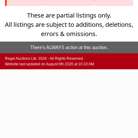
These are partial listings only.
All listings are subject to additions, deletions,
errors & omissions.
There's ALWAYS action at this auction.
Regal Auctions Ltd. 2026 - All Rights Reserved.
Website last updated on August 6th 2026 at 10:10 AM.