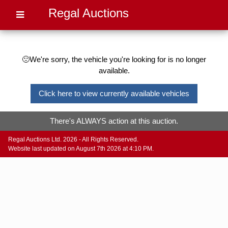
Regal Auctions
🙁We're sorry, the vehicle you're looking for is no longer
available.
Click here to view currently available vehicles
There's ALWAYS action at this auction.
Regal Auctions Ltd. 2026 - All Rights Reserved.
Website last updated on August 7th 2026 at 4:10 PM.