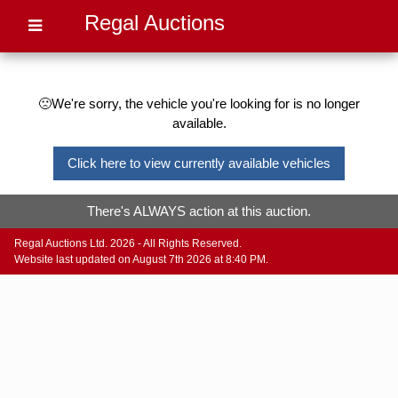
Regal Auctions
🙁We're sorry, the vehicle you're looking for is no longer
available.
Click here to view currently available vehicles
There's ALWAYS action at this auction.
Regal Auctions Ltd. 2026 - All Rights Reserved.
Website last updated on August 7th 2026 at 8:40 PM.