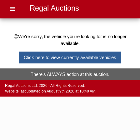
Regal Auctions
🙁We're sorry, the vehicle you're looking for is no longer
available.
Click here to view currently available vehicles
There's ALWAYS action at this auction.
Regal Auctions Ltd. 2026 - All Rights Reserved.
Website last updated on August 9th 2026 at 10:40 AM.