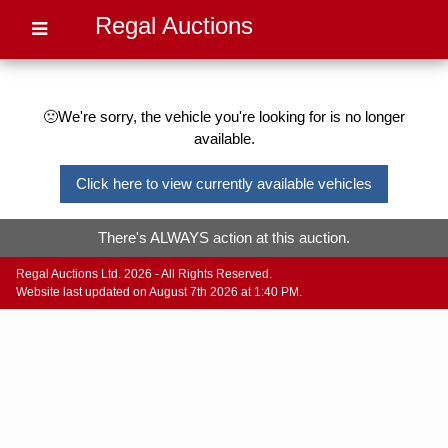
Regal Auctions
🙁We're sorry, the vehicle you're looking for is no longer
available.
Click here to view currently available vehicles
There's ALWAYS action at this auction.
Regal Auctions Ltd. 2026 - All Rights Reserved.
Website last updated on August 7th 2026 at 1:40 PM.