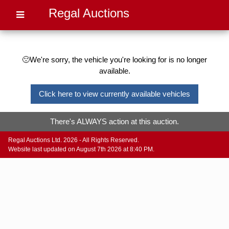
Regal Auctions
🙁We're sorry, the vehicle you're looking for is no longer
available.
Click here to view currently available vehicles
There's ALWAYS action at this auction.
Regal Auctions Ltd. 2026 - All Rights Reserved.
Website last updated on August 7th 2026 at 8:40 PM.