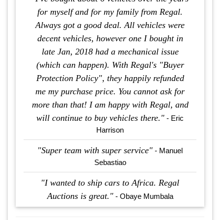
for myself and for my family from Regal.
Always got a good deal. All vehicles were
decent vehicles, however one I bought in
late Jan, 2018 had a mechanical issue
(which can happen). With Regal's "Buyer
Protection Policy", they happily refunded
me my purchase price. You cannot ask for
more than that! I am happy with Regal, and
will continue to buy vehicles there."
- Eric
Harrison
"Super team with super service"
- Manuel
Sebastiao
"I wanted to ship cars to Africa. Regal
Auctions is great."
- Obaye Mumbala