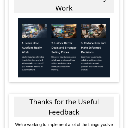
Work
Thanks for the Useful
Feedback
We're working to implement a lot of the things you've