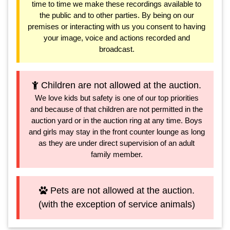
time to time we make these recordings available to
the public and to other parties. By being on our
premises or interacting with us you consent to having
your image, voice and actions recorded and
broadcast.
Children are not allowed at the auction.
We love kids but safety is one of our top priorities
and because of that children are not permitted in the
auction yard or in the auction ring at any time. Boys
and girls may stay in the front counter lounge as long
as they are under direct supervision of an adult
family member.
Pets are not allowed at the auction.
(with the exception of service animals)