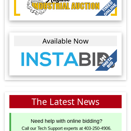
Available Now
The Latest News
Need help with online bidding?
Call our Tech Support experts at 403-250-4906.