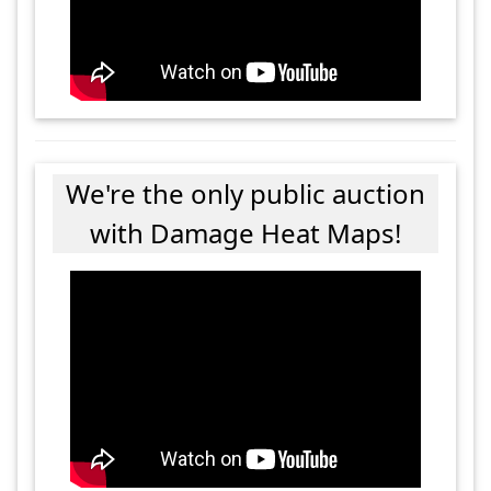
We're the only public auction
with Damage Heat Maps!