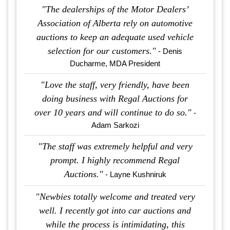
"The dealerships of the Motor Dealers’
Association of Alberta rely on automotive
auctions to keep an adequate used vehicle
selection for our customers."
- Denis
Ducharme, MDA President
"Love the staff, very friendly, have been
doing business with Regal Auctions for
over 10 years and will continue to do so."
-
Adam Sarkozi
"The staff was extremely helpful and very
prompt. I highly recommend Regal
Auctions."
- Layne Kushniruk
"Newbies totally welcome and treated very
well. I recently got into car auctions and
while the process is intimidating, this