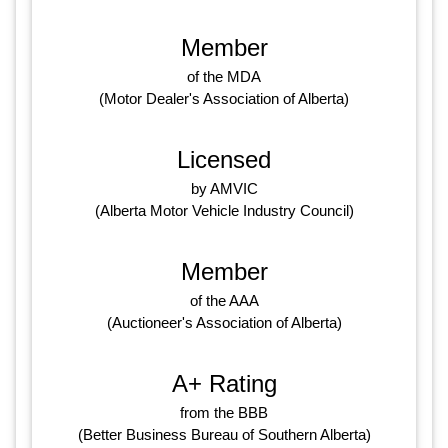
Member
of the MDA
(Motor Dealer's Association of Alberta)
Licensed
by AMVIC
(Alberta Motor Vehicle Industry Council)
Member
of the AAA
(Auctioneer's Association of Alberta)
A+ Rating
from the BBB
(Better Business Bureau of Southern Alberta)