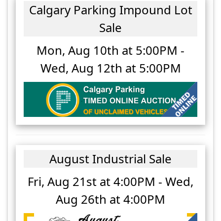
Calgary Parking Impound Lot
Sale
Mon, Aug 10th at 5:00PM
-
Wed, Aug 12th at 5:00PM
August Industrial Sale
Fri, Aug 21st at 4:00PM
-
Wed,
Aug 26th at 4:00PM