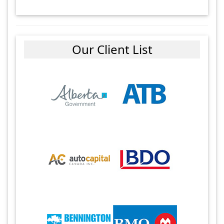
Our Client List