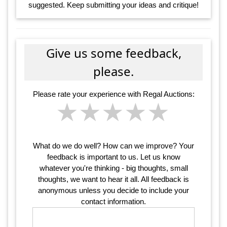
suggested. Keep submitting your ideas and critique!
Give us some feedback,
please.
Please rate your experience with Regal Auctions:
★
★
★
★
★
★
★
★
★
★
★
★
★
★
★
What do we do well? How can we improve? Your
feedback is important to us. Let us know
whatever you're thinking - big thoughts, small
thoughts, we want to hear it all. All feedback is
anonymous unless you decide to include your
contact information.