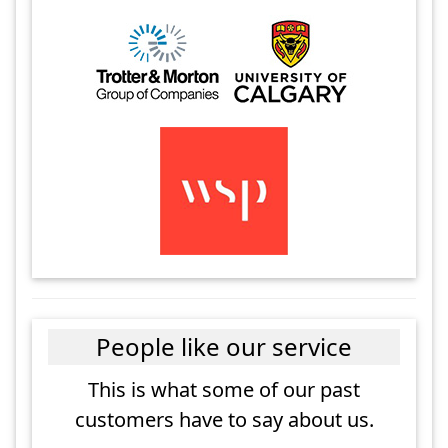
People like our service
This is what some of our past
customers have to say about us.