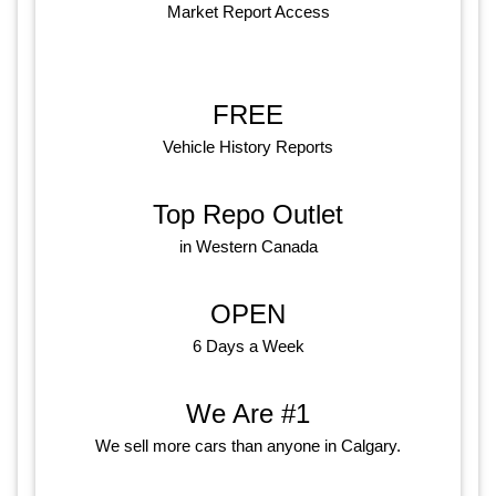
Market Report Access
FREE
Vehicle History Reports
Top Repo Outlet
in Western Canada
OPEN
6 Days a Week
We Are #1
We sell more cars than anyone in Calgary.