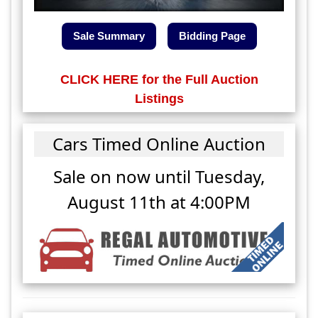
Sale Summary
Bidding Page
CLICK HERE for the Full Auction
Listings
Cars Timed Online Auction
Sale on now until
Tuesday,
August 11th at 4:00PM