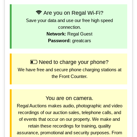
Are you on Regal Wi-Fi?
Save your data and use our free high speed
connection.
Network:
Regal Guest
Password:
greatcars
Need to charge your phone?
We have free and secure phone charging stations at
the Front Counter.
You are on camera.
Regal Auctions makes audio, photographic and video
recordings of our auction sales, telephone calls, and
of events that occur on our property. We make and
retain these recordings for training, quality
assurance, promotional and security purposes. From