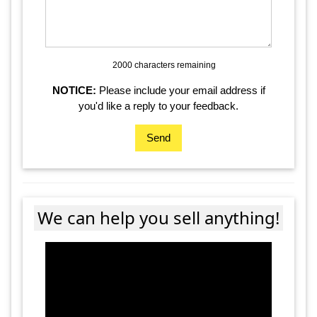
2000 characters
remaining
NOTICE:
Please include your email address if
you'd like a reply to your feedback.
Send
We can help you sell anything!