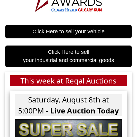
Click Here to sell your vehicle
Click Here to sell
your industrial and commercial goods
This week at Regal Auctions
Saturday, August 8th at
5:00PM
- Live Auction Today