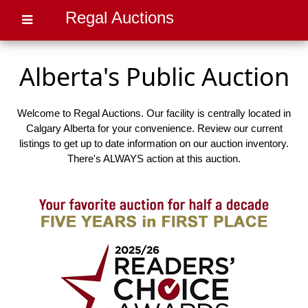
Regal Auctions
Alberta's Public Auction
Welcome to Regal Auctions. Our facility is centrally located in
Calgary Alberta for your convenience. Review our current
listings to get up to date information on our auction inventory.
There's ALWAYS action at this auction.