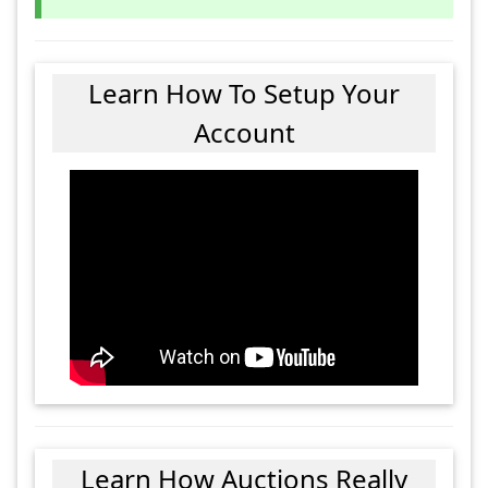
Learn How To Setup Your
Account
Learn How Auctions Really