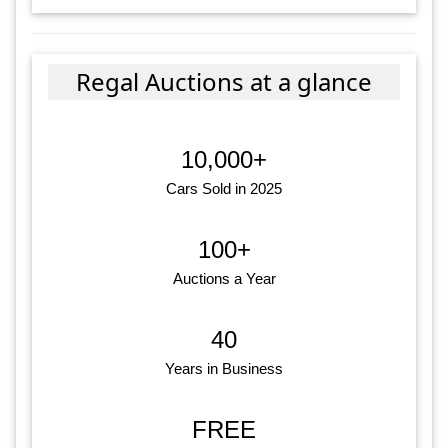
Regal Auctions at a glance
10,000+
Cars Sold in 2025
100+
Auctions a Year
40
Years in Business
FREE