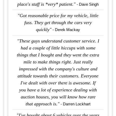
place's staff is *very* patient."
- Dave Singh
"Got reasonable price for my vehicle, little
fuss. They get through the cars very
quickly"
- Derek Mackay
"These guys understand customer service. I
had a couple of little hiccups with some
things that I bought and they went the extra
mile to make things right. Just really
impressed with the company's culture and
attitude towards their customers. Everyone
I've dealt with over there is awesome. If
you have a lot of experience dealing with
auction houses, you will know how rare
that approach is."
- Darren Lockhart
"I've bought about 6 vehicles over the years