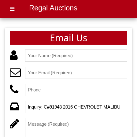
Regal Auctions
Email Us