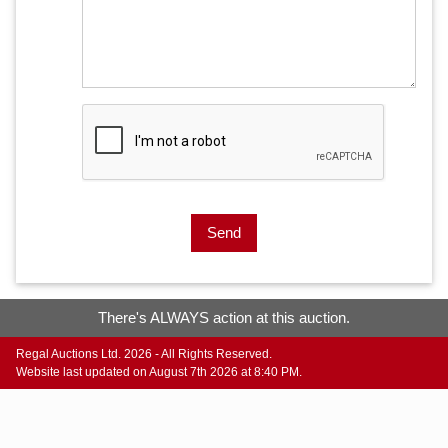
Send
There's ALWAYS action at this auction.
Regal Auctions Ltd. 2026 - All Rights Reserved.
Website last updated on August 7th 2026 at 8:40 PM.