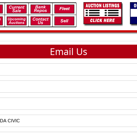
Email Us