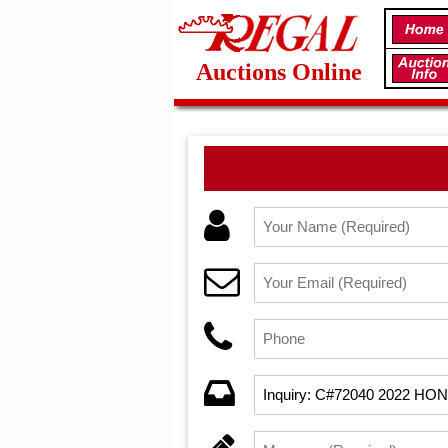
Auctions Online